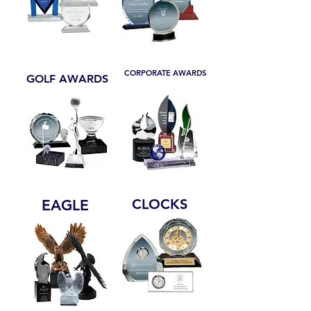
CORPORATE AWARDS
GOLF AWARDS
CLOCKS
EAGLE