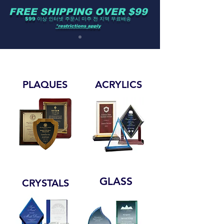
FREE SHIPPING OVER $99
$99 이상 인터넷 주문시 미주 전 지역 무료배송
*restrictions apply
PLAQUES
ACRYLICS
GLASS
CRYSTALS