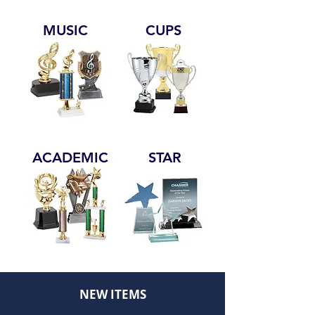
MUSIC
CUPS
ACADEMIC
STAR
NEW ITEMS