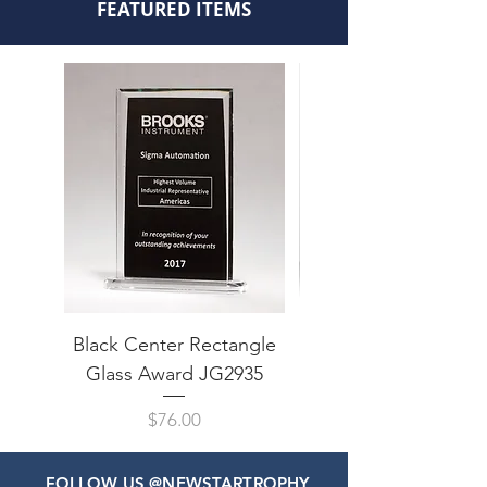
FEATURED ITEMS
Black Center Rectangle
Arrow Point Impress 
Glass Award JG2935
Price
$76.00
FOLLOW US @NEWSTARTROPHY