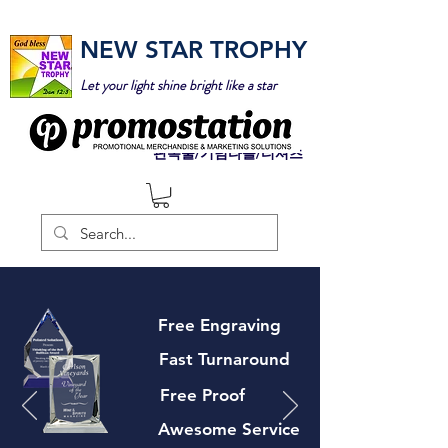
NEW STAR TROPHY
Let your light shine bright like a star
판촉물/기념타올/티셔츠
Free Engraving
Fast Turnaround
Free Proof
Awesome Service