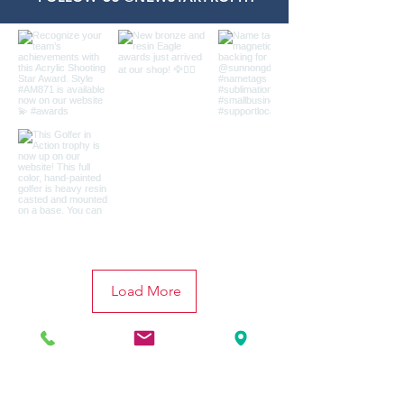
Load More
CONTACT
US