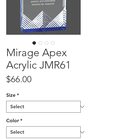
Mirage Apex
Acrylic JMR61
Price
$66.00
Size
*
Color
*