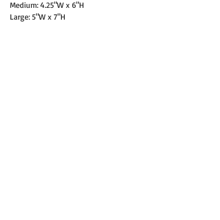
Medium: 4.25"W x 6"H
Large: 5"W x 7"H