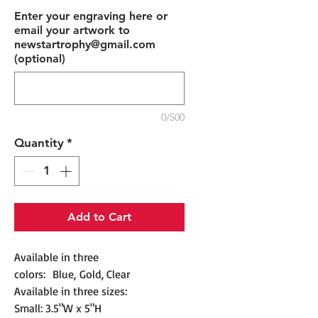
Enter your engraving here or
email your artwork to
newstartrophy@gmail.com
(optional)
0/500
Quantity
*
Add to Cart
Available in three
colors: Blue, Gold, Clear
Available in three sizes:
Small: 3.5"W x 5"H