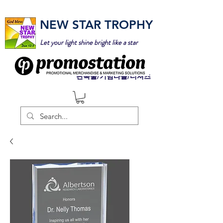
NEW STAR TROPHY
Let your light shine bright like a star
판촉물/기념타올/티셔츠