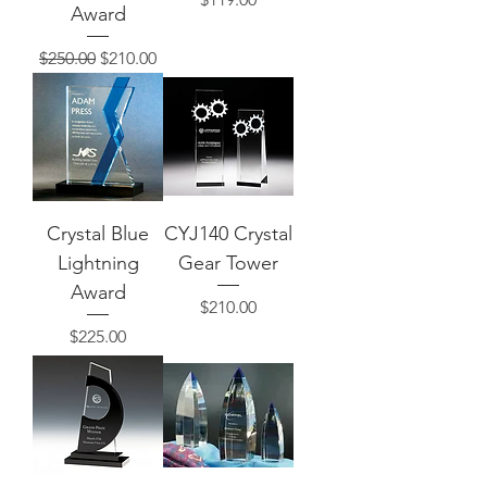
Award
Regular Price
Sale Price
$250.00
$210.00
Crystal Blue
CYJ140 Crystal
Lightning
Gear Tower
Award
Price
$210.00
Price
$225.00