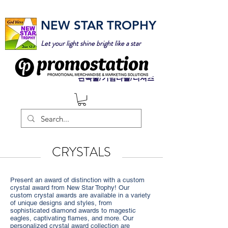
NEW STAR TROPHY
Let your light shine bright like a star
판촉물/기념타올/티셔츠
CRYSTALS
Present an award of distinction with a custom
crystal award from New Star Trophy! Our
custom crystal awards are available in a variety
of unique designs and styles, from
sophisticated diamond awards to magestic
eagles, captivating flames, and more. Our
personalized crystal award collection are