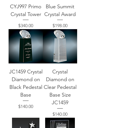
CYJ997 Primo
Blue Summit
Crystal Tower
Crystal Award
Price
Price
$340.00
$198.00
JC1459 Crystal
Crystal
Diamond on
Diamond on
Black Pedestal
Clear Pedestal
Base
Base Size
JC1459
Price
$140.00
Price
$140.00