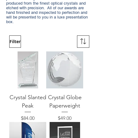
produced from the finest optical crystals and
etched with precision. All of our awards are
hand finished and inspected to perfection and
will be presented to you in a luxe presentation
box.
Filter
Crystal Slanted
Crystal Globe
Peak
Paperweight
Price
Price
$84.00
$49.00