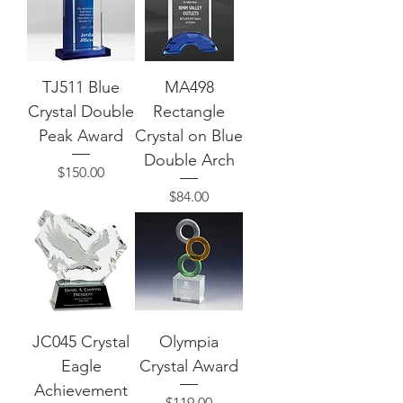
TJ511 Blue
MA498
Crystal Double
Rectangle
Peak Award
Crystal on Blue
Double Arch
Price
$150.00
Price
$84.00
JC045 Crystal
Olympia
Eagle
Crystal Award
Achievement
Price
$119.00