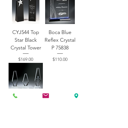
CYJ544 Top
Boca Blue
Star Black
Reflex Crystal
Crystal Tower
P 75838
Price
Price
$169.00
$110.00
CYJ165 -
Classic
Diamond