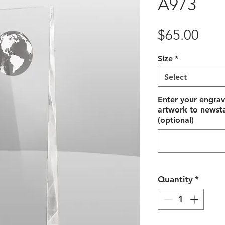
A973
Pric
$65.00
Size
*
Select
Enter your engrav
artwork to newst
(optional)
Quantity
*