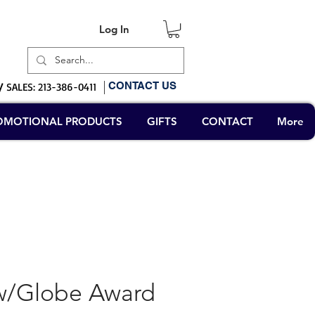
Log In
Log In
CONTACT US
/
SALES: 213-386-0411
OMOTIONAL PRODUCTS
GIFTS
CONTACT
More
/Globe Award