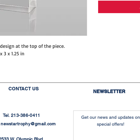
design at the top of the piece.
x 3 x 1.25 in
CONTACT US
NEWSLETTER
Tel. 213-386-0411
Get our news and updates on
:
newstartrophy@gmail.com
special offers!
2533 W. Olympic Blvd.