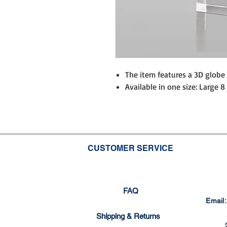
The item features a 3D globe 
Available in one size: Large 8 
CUSTOMER SERVICE
FAQ
Email
Shipping & Returns