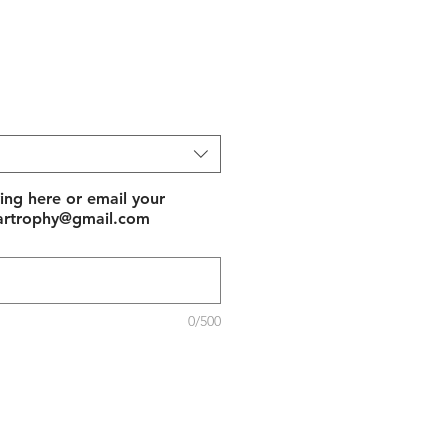
e
ing here or email your
artrophy@gmail.com
0/500