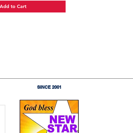
Add to Cart
SINCE 2001