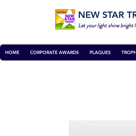
NEW STAR T
Let your light shine bright l
HOME
CORPORATE AWARDS
PLAQUES
TROPH