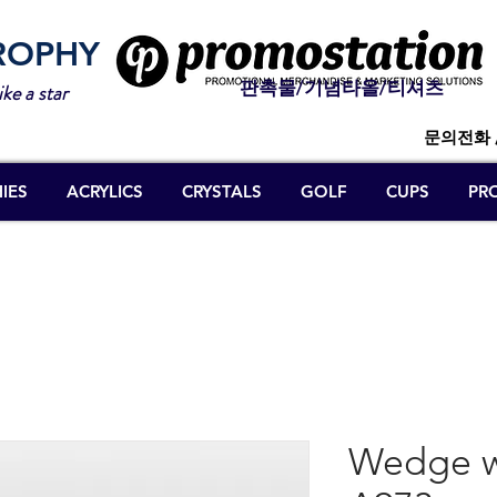
ROPHY
판촉물/기념타올/티셔츠
ike a star
문의전화 
IES
ACRYLICS
CRYSTALS
GOLF
CUPS
PR
Wedge w