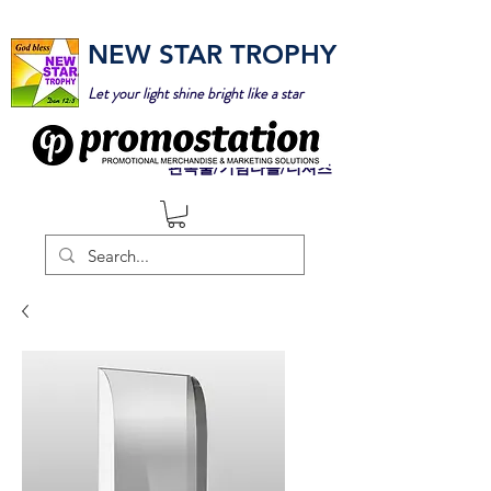
NEW STAR TROPHY
Let your light shine bright like a star
판촉물/기념타올/티셔츠