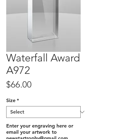
Waterfall Award
A972
Price
$66.00
Size
*
Enter your engraving here or
email your artwork to
newstartrophy@gmail.com