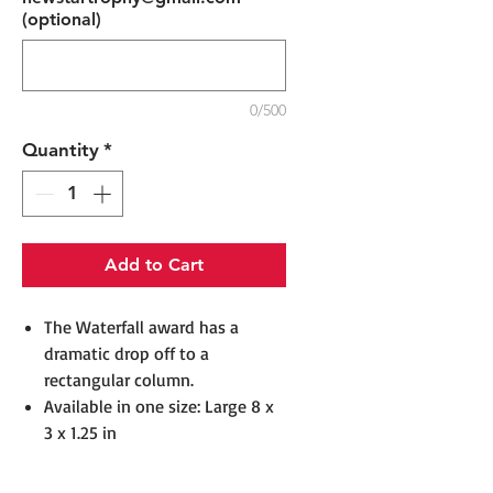
(optional)
0/500
Quantity
*
Add to Cart
The Waterfall award has a
dramatic drop off to a
rectangular column.
Available in one size: Large 8 x
3 x 1.25 in