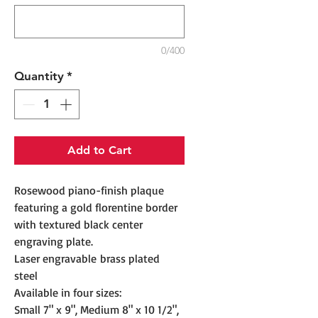
0/400
Quantity
*
Add to Cart
Rosewood piano-finish plaque
featuring a gold florentine border
with textured black center
engraving plate.
Laser engravable brass plated
steel
Available in four sizes:
Small 7" x 9", Medium 8" x 10 1/2",