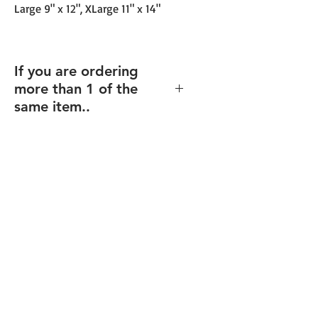
Large 9" x 12", XLarge 11" x 14"
If you are ordering
more than 1 of the
same item..
If you order multiples of the same
item (and same size), but with
different texts/design (including
individualized names),
enter the
total quantity
, and you will be able
to upload your files for each item
after checkout.
Final proofs will be sent before your
order goes into production.
FREE Shipping over $99