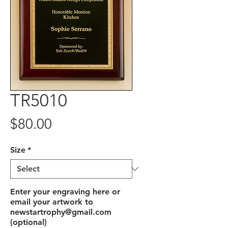
TR5010
Price
$80.00
Size
*
Enter your engraving here or
email your artwork to
newstartrophy@gmail.com
(optional)