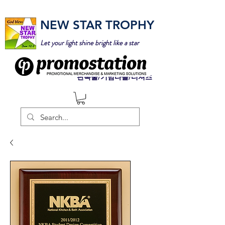
NEW STAR TROPHY
Let your light shine bright like a star
판촉물/기념타올/티셔츠