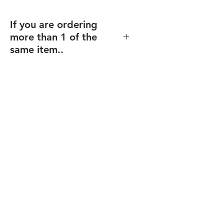
If you are ordering
more than 1 of the
same item..
If you order multiples of the same
item (and same size), but with
different texts/design (including
individualized names),
enter the
total quantity
, and you will be able
to upload your files for each item
after checkout.
Final proofs will be sent before your
order goes into production.
Recommended for: Corporate
Plaques, Recogntion Plaques,
Custom Plaques