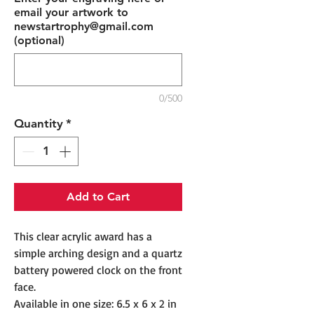
email your artwork to
newstartrophy@gmail.com
(optional)
0/500
Quantity
*
Add to Cart
This clear acrylic award has a
simple arching design and a quartz
battery powered clock on the front
face.
Available in one size: 6.5 x 6 x 2 in