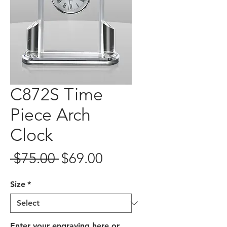
C872S Time
Piece Arch
Clock
Regular
Sale
 $75.00 
$69.00
Price
Price
Size
*
Enter your engraving here or