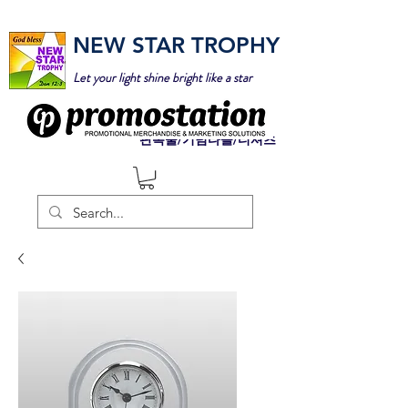
NEW STAR TROPHY
Let your light shine bright like a star
판촉물/기념타올/티셔츠