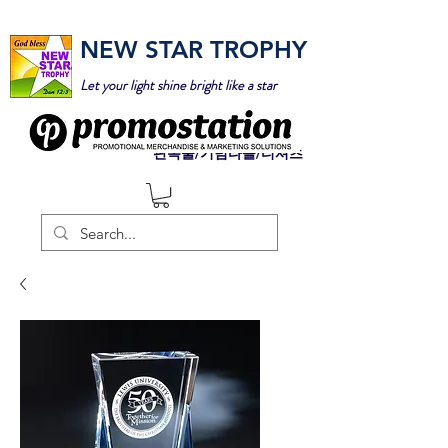
NEW STAR TROPHY
Let your light shine bright like a star
판촉물/기념타올/티셔츠