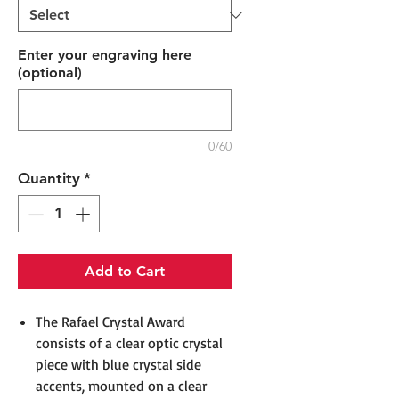
Enter your engraving here
(optional)
0/60
Quantity
*
Add to Cart
The Rafael Crystal Award
consists of a clear optic crystal
piece with blue crystal side
accents, mounted on a clear