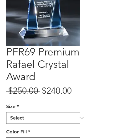
PFR69 Premium
Rafael Crystal
Award
Regular
Sale
 $250.00 
$240.00
Price
Price
Size
*
Color Fill
*