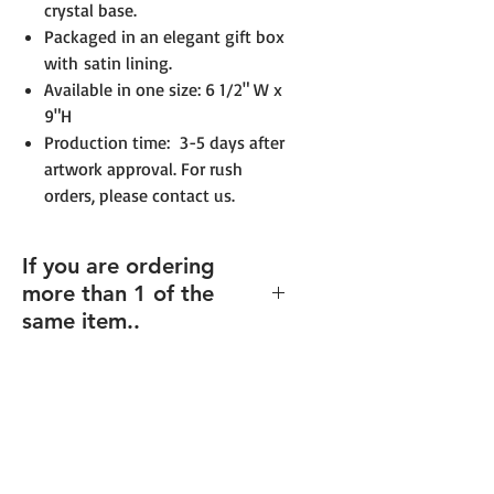
crystal base.
Packaged in an elegant gift box
with satin lining.
Available in one size: 6 1/2" W x
9"H
Production time: 3-5 days after
artwork approval. For rush
orders, please contact us.
If you are ordering
more than 1 of the
same item..
If you order multiples of the same
item (and same size), but with
different texts/design (including
individualized names),
enter the
total quantity
, and you will be able
to upload your files for each item