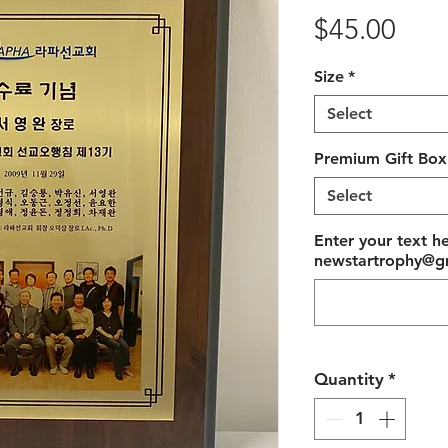
Pric
$45.00
Size
*
Select
Premium Gift Box
Select
Enter your text h
newstartrophy@gm
Quantity
*