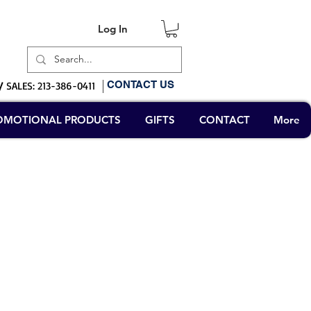
Log In
Log In
CONTACT US
/
SALES: 213-386-0411
OMOTIONAL PRODUCTS
GIFTS
CONTACT
More