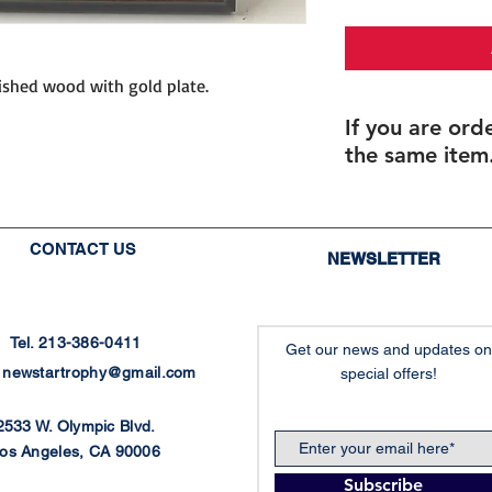
nished wood with gold plate.
If you are ord
the same item.
If you are ordering 
If you order multipl
size), but with diffe
CONTACT US
NEWSLETTER
individualized names
you will be able to 
after checkout.
Final proofs will be
Tel. 213-386-0411
Get our news and updates on
production.
:
newstartrophy@gmail.com
special offers!
Recommended for: C
Plaques, Custom Pl
2533 W. Olympic Blvd.
os Angeles, CA 90006
Recommended f
Subscribe
패, 권사임직패, 위임