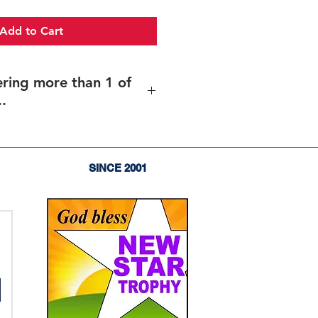
Add to Cart
ering more than 1 of
.
more than 1 of the same item..
es of the same item (and same
rent texts/design (including
SINCE 2001
),
enter the total quantity
, and
upload your files for each item
 sent before your order goes into
orporate Plaques, Recogntion
aques
or: 감사패, 공로패, 임직패, 장로장립
패, 임명패, 위촉패, 재직기념패,