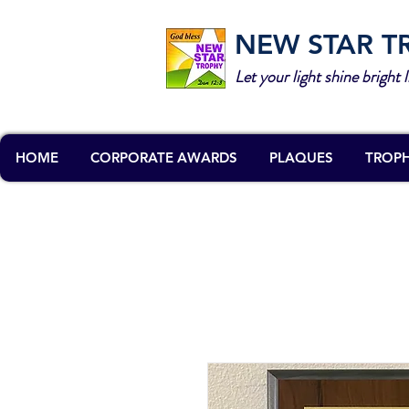
NEW STAR T
Let your light shine bright l
HOME
CORPORATE AWARDS
PLAQUES
TROPH