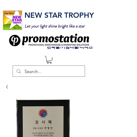
NEW STAR TROPHY
Let your light shine bright like a star
판촉물/기념타올/티셔츠