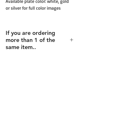
Available plate color: white, gold
or silver for full color images
If you are ordering
more than 1 of the
same item..
If you order multiples of the same
item (and same size), but with
different texts/design (including
individualized names),
enter the
total quantity
, and you will be able
to upload your files for each item
after checkout.
Final proofs will be sent before your
order goes into production.
Recommended for: Corporate
Plaques, Recogntion Plaques,
Custom Plaques