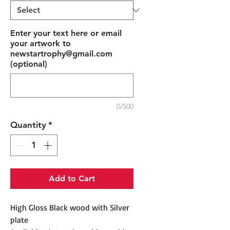
Enter your text here or email
your artwork to
newstartrophy@gmail.com
(optional)
0/500
Quantity
*
Add to Cart
High Gloss Black wood with Silver
plate