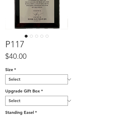
P117
Price
$40.00
Size
*
Upgrade Gift Box
*
Standing Easel
*