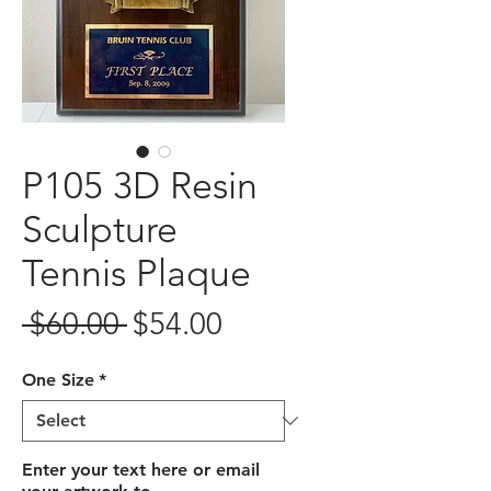
P105 3D Resin
Sculpture
Tennis Plaque
Regular
Sale
 $60.00 
$54.00
Price
Price
One Size
*
Enter your text here or email