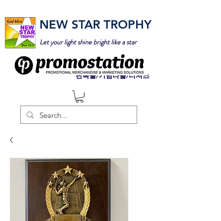
NEW STAR TROPHY
Let your light shine bright like a star
판촉물/기념타올/티셔츠