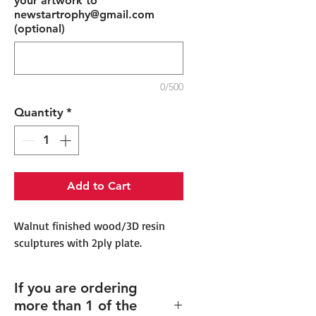
your artwork to
newstartrophy@gmail.com
(optional)
0/500
Quantity
*
Add to Cart
Walnut finished wood/3D resin
sculptures with 2ply plate.
If you are ordering
more than 1 of the