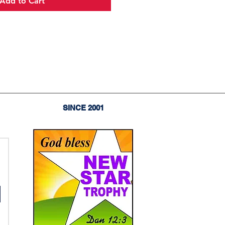
Add to Cart
SINCE 2001