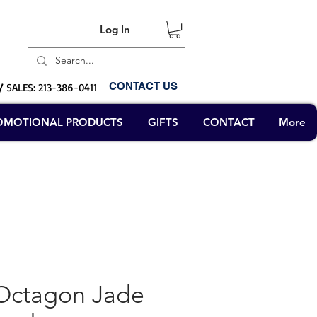
Log In
Log In
CONTACT US
/
SALES: 213-386-0411
OMOTIONAL PRODUCTS
GIFTS
CONTACT
More
Octagon Jade