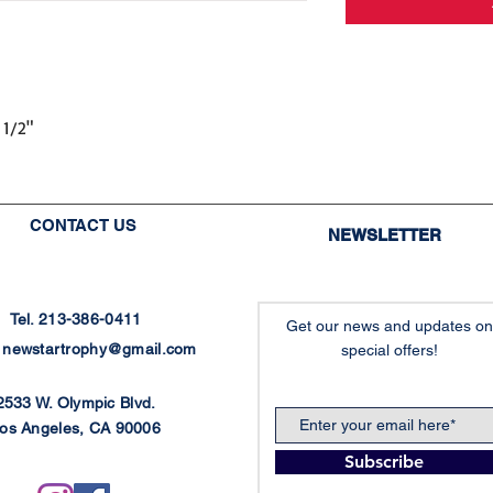
 1/2"
CONTACT US
NEWSLETTER
Tel. 213-386-0411
Get our news and updates on
:
newstartrophy@gmail.com
special offers!
2533 W. Olympic Blvd.
os Angeles, CA 90006
Subscribe