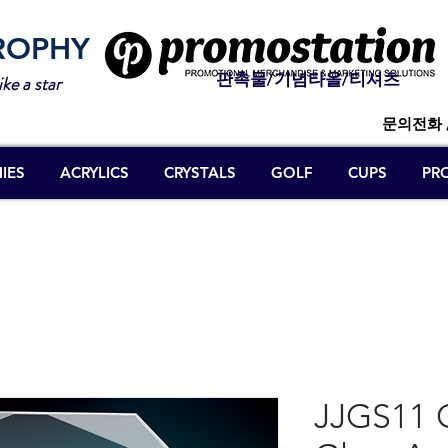
ROPHY
판촉물/기념타올/티셔츠
ike a star
문의전화 
IES
ACRYLICS
CRYSTALS
GOLF
CUPS
PR
JJGS11 