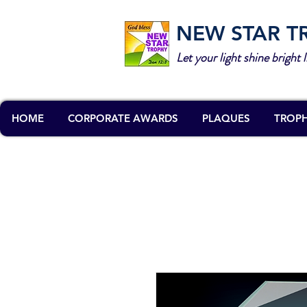
NEW STAR T
Let your light shine bright l
HOME
CORPORATE AWARDS
PLAQUES
TROPH