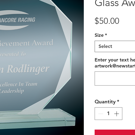
Glass Aw
Pric
$50.00
Size
*
Select
Enter your text he
artwork@newstart
Quantity
*