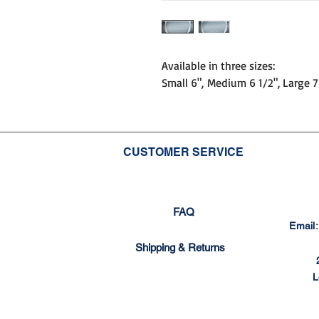
Available in three sizes:
Small 6", Medium 6 1/2", Large 7
CUSTOMER SERVICE
FAQ
Email
Shipping & Returns
L