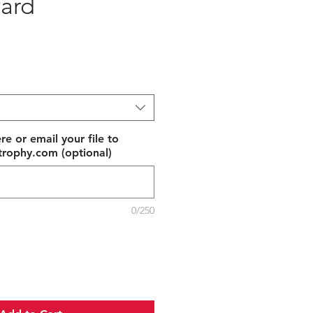
ard
e
re or email your file to
rophy.com (optional)
0/250