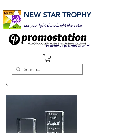
NEW STAR TROPHY
Let your light shine bright like a star
판촉물/기념타올/티셔츠