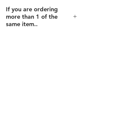
If you are ordering
more than 1 of the
same item..
If you order multiples of the same
item (and same size), but with
different texts/design (including
individualized names),
enter the
total quantity
, and you will be able
to upload your files for each item
after checkout.
Final proofs will be sent before your
order goes into production.