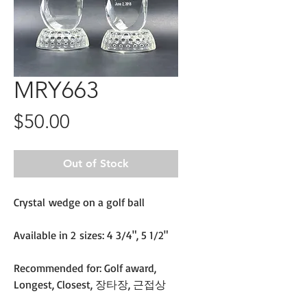
MRY663
Price
$50.00
Out of Stock
Crystal wedge on a golf ball
Available in 2 sizes: 4 3/4", 5 1/2"
Recommended for: Golf award,
Longest, Closest, 장타장, 근접상