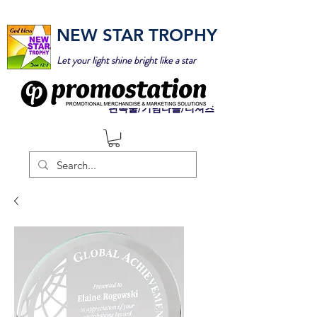
NEW STAR TROPHY
Let your light shine bright like a star
판촉물/기념타올/티셔츠