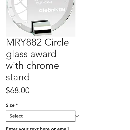
MRY882 Circle
glass award
with chrome
stand
Price
$68.00
Size
*
Enter your text here or email