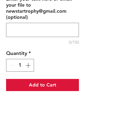
your file to
newstartrophy@gmail.com
(optional)
0/150
Quantity
*
Add to Cart