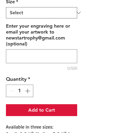
Size
*
Enter your engraving here or
email your artwork to
newstartrophy@gmail.com
(optional)
0/500
Quantity
*
Add to Cart
Available in three sizes: