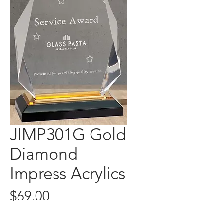
JIMP301G Gold
Diamond
Impress Acrylics
Price
$69.00