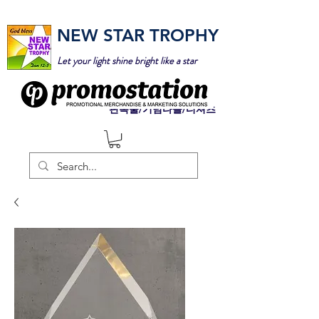
NEW STAR TROPHY
Let your light shine bright like a star
판촉물/기념타올/티셔츠