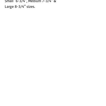
Small 6-3/4", Medium 7-3/4" &
Large 8-3/4" sizes.