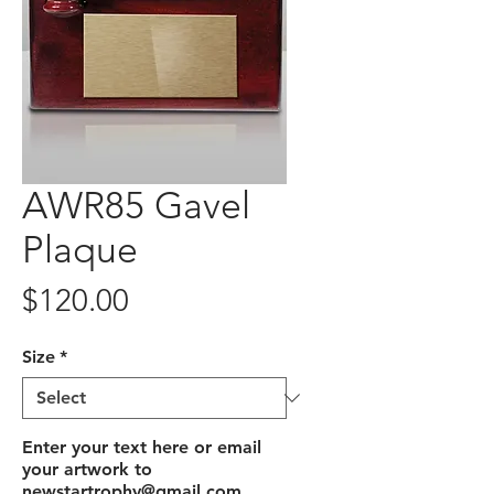
AWR85 Gavel
Plaque
Price
$120.00
Size
*
Enter your text here or email
your artwork to
newstartrophy@gmail.com