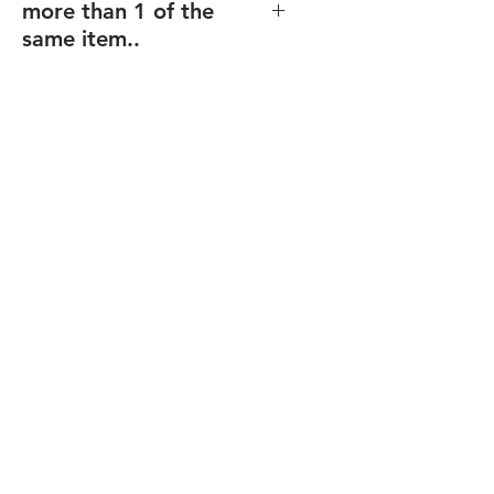
more than 1 of the
same item..
If you order multiples of the same
item (and same size), but with
different texts/design (including
individualized names),
enter the
total quantity
, and you will be able
to upload your files for each item
after checkout.
Final proofs will be sent before your
order goes into production.
FREE Shipping over $80
Recommended for: Corporate
Plaques, Recogntion Plaques,
Custom Plaques