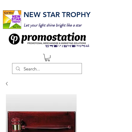
NEW STAR TROPHY
Let your light shine bright like a star
판촉물/기념타올/티셔츠