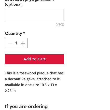
(optional)
0/500
Quantity
*
Add to Cart
This is a rosewood plaque that has
a decorative gavel attached to it.
Available in one size 10.5 x 13 x
2.25 in
If you are ordering