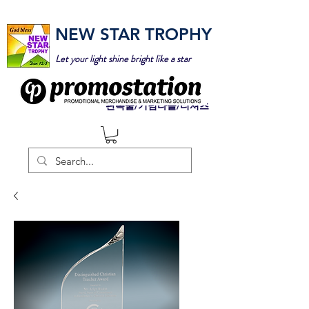
NEW STAR TROPHY
Let your light shine bright like a star
판촉물/기념타올/티셔츠