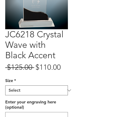
JC6218 Crystal
Wave with
Black Accent
Regular
Sale
 $125.00 
$110.00
Price
Price
Size
*
Enter your engraving here
(optional)