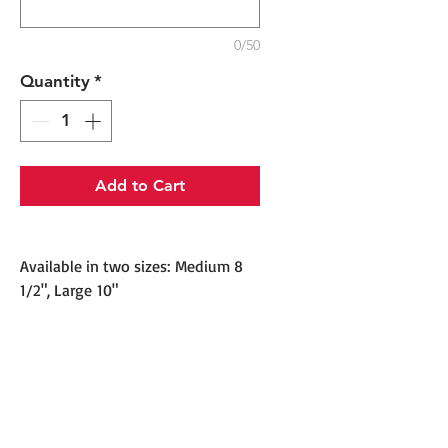
0/50
Quantity
*
Add to Cart
Available in two sizes: Medium 8
1/2", Large 10"