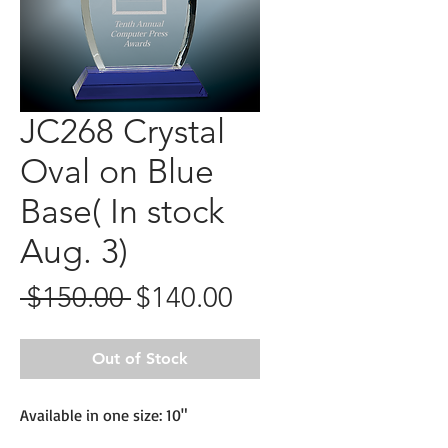
JC268 Crystal
Oval on Blue
Base( In stock
Aug. 3)
Regular
Sale
 $150.00 
$140.00
Price
Price
Out of Stock
Available in one size: 10"