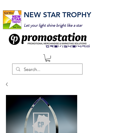
NEW STAR TROPHY
Let your light shine bright like a star
판촉물/기념타올/티셔츠