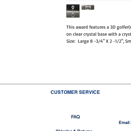
This award features a 3D golfer(
on clear crystal base with a cryst
Size: Large 8 -3/4" X 2 -1/2", Sm
CUSTOMER SERVICE
FAQ
Email