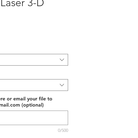
 Laser 3-D
e
re or email your file to
ail.com (optional)
0/500