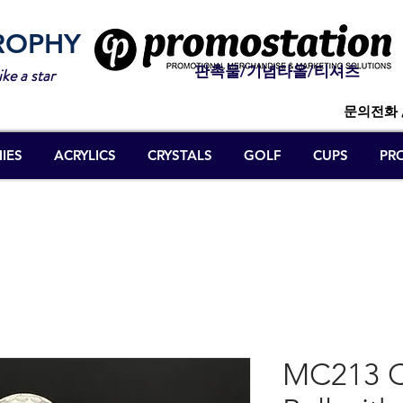
ROPHY
판촉물/기념타올/티셔츠
ike a star
문의전화 
IES
ACRYLICS
CRYSTALS
GOLF
CUPS
PR
MC213 Cr