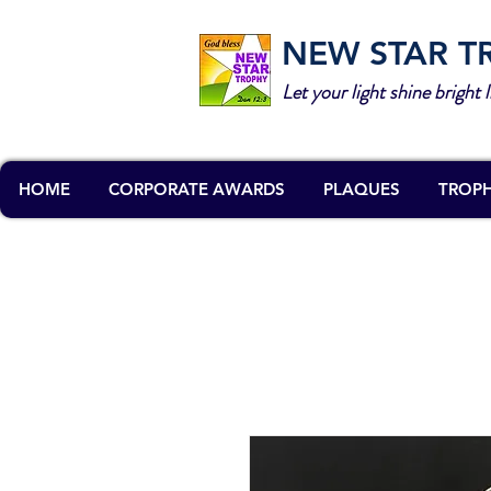
NEW STAR T
Let your light shine bright l
HOME
CORPORATE AWARDS
PLAQUES
TROPH