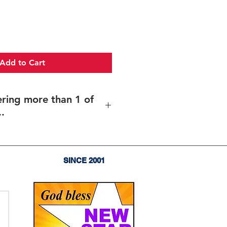
Add to Cart
ering more than 1 of
.
more than 1 of the same item..
es of the same item (and same
rent texts/design (including
SINCE 2001
),
enter the total quantity
, and
upload your files for each item
 sent before your order goes into
olf tournament trophy, Longest,