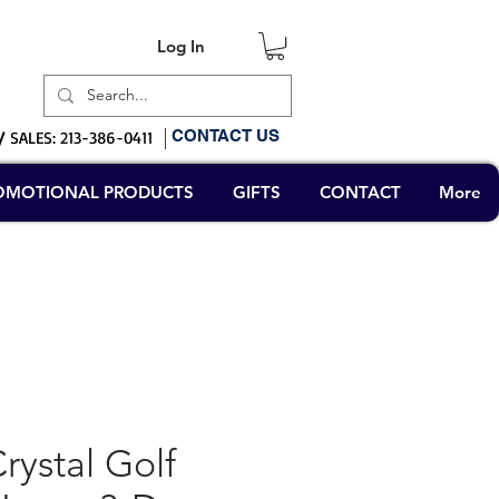
Log In
Log In
CONTACT US
/
SALES: 213-386-0411
OMOTIONAL PRODUCTS
GIFTS
CONTACT
More
ystal Golf