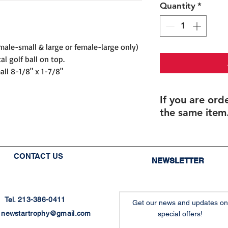
Quantity
*
male-small & large or female-large only)
al golf ball on top.
all 8-1/8" x 1-7/8"
If you are ord
the same item.
If you are ordering 
If you order multipl
size), but with diffe
CONTACT US
NEWSLETTER
individualized names
you will be able to 
after checkout.
Final proofs will be
Tel. 213-386-0411
Get our news and updates on
production.
:
newstartrophy@gmail.com
special offers!
Recommended for: G