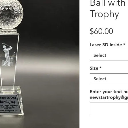
Ball with
Trophy
Pric
$60.00
Laser 3D inside
*
Select
Size
*
Select
Enter your text he
newstartrophy@gm