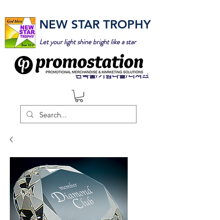
NEW STAR TROPHY
Let your light shine bright like a star
판촉물/기념타올/티셔츠