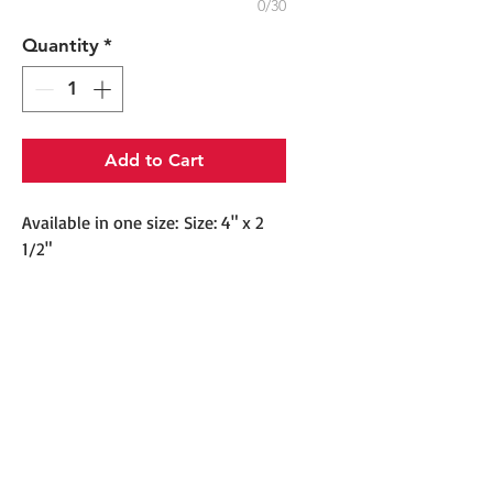
0/30
Quantity
*
Add to Cart
Available in one size: Size: 4" x 2
1/2"