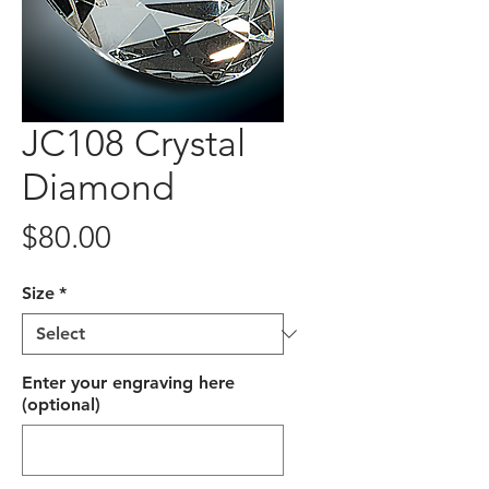
JC108 Crystal
Diamond
Price
$80.00
Size
*
Enter your engraving here
(optional)