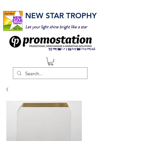
NEW STAR TROPHY
Let your light shine bright like a star
판촉물/기념타올/티셔츠