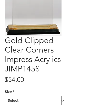
Gold Clipped
Clear Corners
Impress Acrylics
JIMP145S
Price
$54.00
Size
*