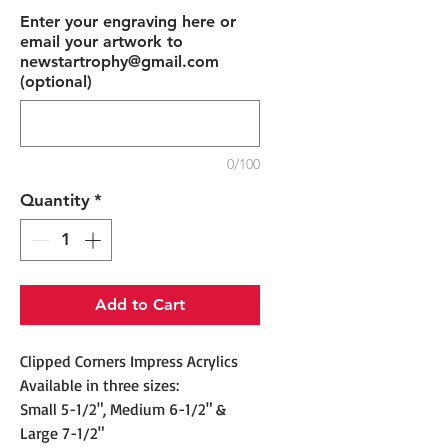
Enter your engraving here or
email your artwork to
newstartrophy@gmail.com
(optional)
0/100
Quantity
*
Add to Cart
Clipped Corners Impress Acrylics
Available in three sizes:
Small 5-1/2", Medium 6-1/2" &
Large 7-1/2"