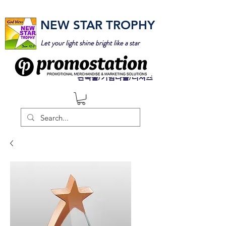
NEW STAR TROPHY
Let your light shine bright like a star
판촉물/기념타올/티셔츠