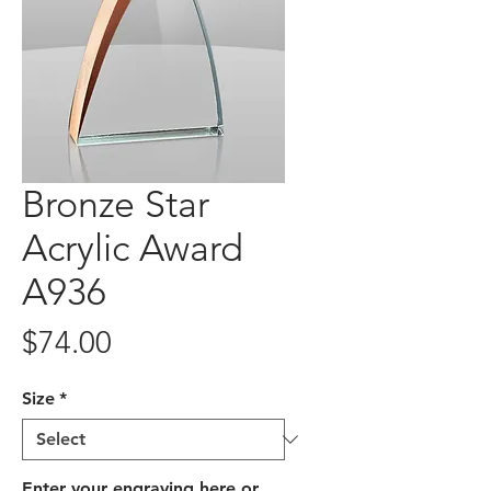
Bronze Star
Acrylic Award
A936
Price
$74.00
Size
*
Enter your engraving here or