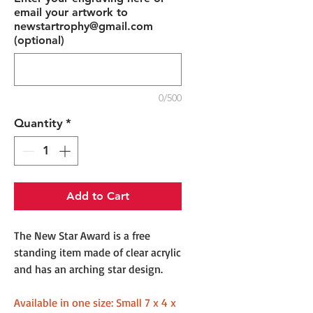
email your artwork to
newstartrophy@gmail.com
(optional)
0/500
Quantity
*
Add to Cart
The New Star Award is a free
standing item made of clear acrylic
and has an arching star design.
Available in one size: Small 7 x 4 x