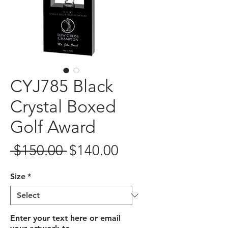
CYJ785 Black
Crystal Boxed
Golf Award
Regular
Sale
 $150.00 
$140.00
Price
Price
Size
*
Enter your text here or email