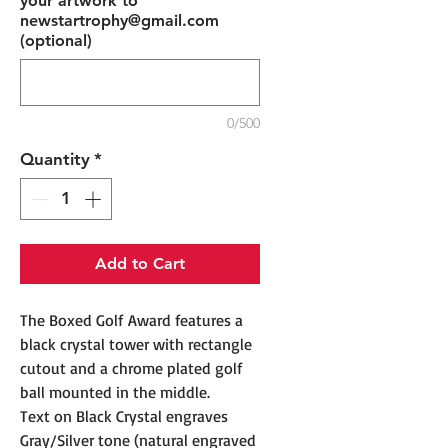
your artwork to
newstartrophy@gmail.com
(optional)
0/500
Quantity
*
Add to Cart
The Boxed Golf Award features a
black crystal tower with rectangle
cutout and a chrome plated golf
ball mounted in the middle.
Text on Black Crystal engraves
Gray/Silver tone (natural engraved