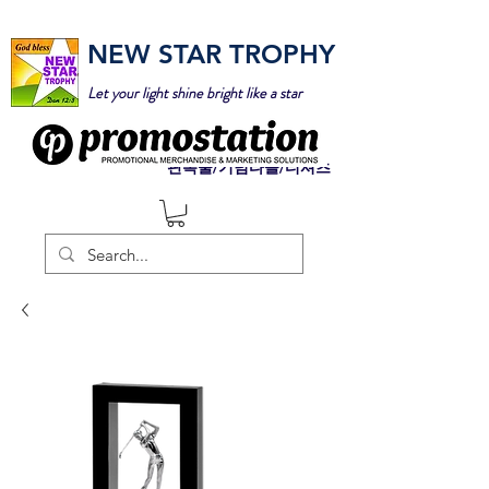
NEW STAR TROPHY
Let your light shine bright like a star
판촉물/기념타올/티셔츠