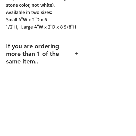
stone color, not white).
Available in two sizes:
Small 4"W x 2"D x 6
1/2"H, Large 4"W x 2"D x 8 5/8"H
If you are ordering
more than 1 of the
same item..
If you order multiples of the same
item (and same size), but with
different texts/design (including
individualized names),
enter the
total quantity
, and you will be able
to upload your files for each item
after checkout.
Final proofs will be sent before your
order goes into production.