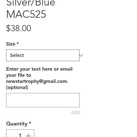
Silver/Blue
MAC525
Price
$38.00
Size
*
Enter your text here or email
your file to
newstartrophy@gmail.com.
(optional)
0/50
Quantity
*