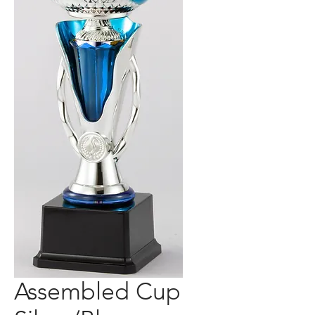
Assembled Cup