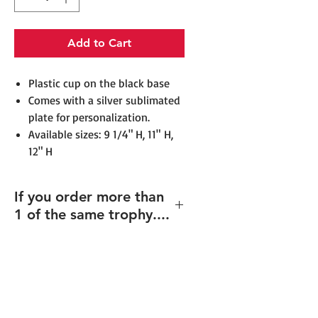
Add to Cart
​​​​​​​​​​​​Plastic cup on the black base
Comes with a silver sublimated
plate for personalization.
Available sizes: 9 1/4" H, 11" H,
12" H
If you order more than
1 of the same trophy....
If you order multiples of the same
height trophy but with different
texts/design (including
individualized names), please e-mail
all individual artwork and order # to