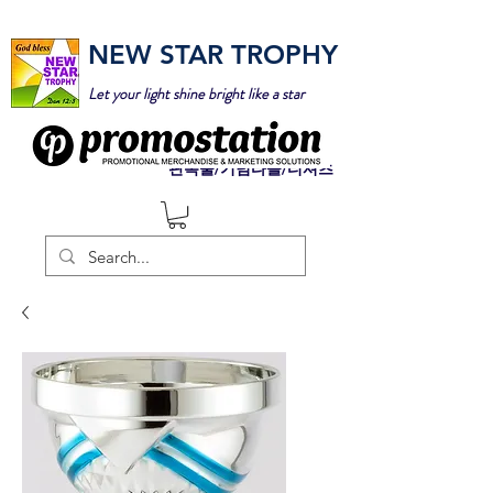
NEW STAR TROPHY
Let your light shine bright like a star
판촉물/기념타올/티셔츠